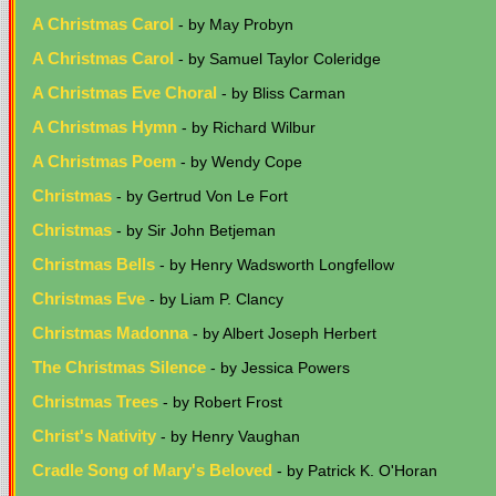
A Christmas Carol
- by May Probyn
A Christmas Carol
- by Samuel Taylor Coleridge
A Christmas Eve Choral
- by Bliss Carman
A Christmas Hymn
- by Richard Wilbur
A Christmas Poem
- by Wendy Cope
Christmas
- by Gertrud Von Le Fort
Christmas
- by Sir John Betjeman
Christmas Bells
- by Henry Wadsworth Longfellow
Christmas Eve
- by Liam P. Clancy
Christmas Madonna
- by Albert Joseph Herbert
The Christmas Silence
- by Jessica Powers
Christmas Trees
- by Robert Frost
Christ's Nativity
- by Henry Vaughan
Cradle Song of Mary's Beloved
- by Patrick K. O'Horan