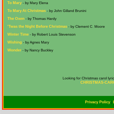
To Mary
- by Mary Elena
To Mary At Christmas
- by John Gilland Brunini
The Oxen
- by Thomas Hardy
'Twas the Night Before Christmas
- by Clement C. Moore
Winter Time
- by Robert Louis Stevenson
Wishing
- by Agnes Mary
Wonder
- by Nancy Buckley
Looking for Christmas carol lyr
CHRISTMAS-CARO
Privacy Policy
|