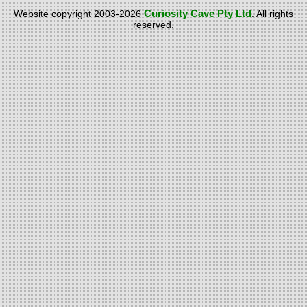
Curiosity Cave Pty Ltd
Website copyright 2003-2026
. All rights
reserved.