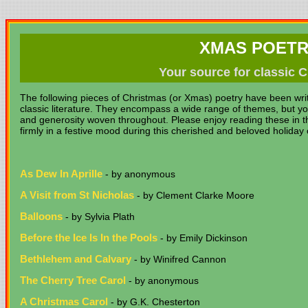
XMAS POETR
Your source for classic
The following pieces of Christmas (or Xmas) poetry have been wri
classic literature. They encompass a wide range of themes, but yo
and generosity woven throughout. Please enjoy reading these in th
firmly in a festive mood during this cherished and beloved holiday
As Dew In Aprille
- by anonymous
A Visit from St Nicholas
- by Clement Clarke Moore
Balloons
- by Sylvia Plath
Before the Ice Is In the Pools
- by Emily Dickinson
Bethlehem and Calvary
- by Winifred Cannon
The Cherry Tree Carol
- by anonymous
A Christmas Carol
- by G.K. Chesterton