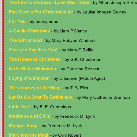
The First Christmas - Love Was There
- by Albert Joseph Herbe
Five Carols For Christmastide
- by Louise Imogen Guiney
For You
- by anonymous
A Gaelic Christmas
- by Liam P.Clancy
The Gift of God
- by Mary Fabyan Windeatt
Gloria In Excelsis Deo!
- by Mary O'Reilly
The House of Christmas
- by G.K. Chesterton
In the Bleak Midwinter
- by Christina Rossetti
I Syng of a Mayden
- by Unknown (Middle Ages)
The Journey of the Magi
- by T. S. Eliot
Let Us Go Over To Bethlehem
- by Mary Catherine Brennan
Little Tree
- by E. E. Cummings
Madonna and Child
- by Frederick M. Lynk
Manger Song
- by Frederick M. Lynk
Mary and the Magi
- by Cyril Robert