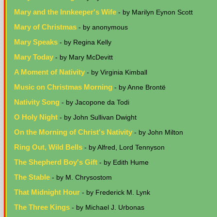
Mary and the Innkeeper's Wife
- by Marilyn Eynon Scott
Mary of Christmas
- by anonymous
Mary Speaks
- by Regina Kelly
Mary Today
- by Mary McDevitt
A Moment of Nativity
- by Virginia Kimball
Music on Christmas Morning
- by Anne Brontë
Nativity Song
- by Jacopone da Todi
O Holy Night
- by John Sullivan Dwight
On the Morning of Christ's Nativity
- by John Milton
Ring Out, Wild Bells
- by Alfred, Lord Tennyson
The Shepherd Boy's Gift
- by Edith Hume
The Stable
- by M. Chrysostom
That Midnight Hour
- by Frederick M. Lynk
The Three Kings
- by Michael J. Urbonas